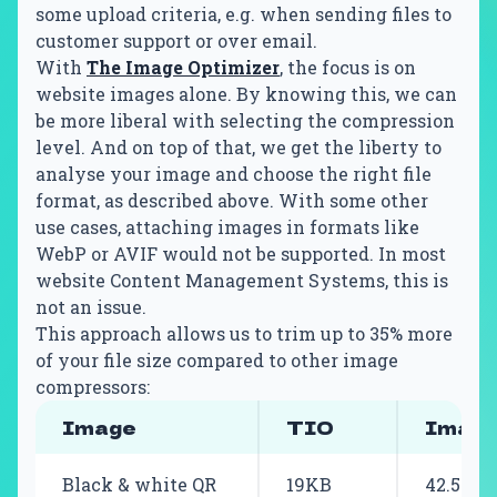
some upload criteria, e.g. when sending files to
customer support or over email.
With
The Image Optimizer
, the focus is on
website images alone. By knowing this, we can
be more liberal with selecting the compression
level. And on top of that, we get the liberty to
analyse your image and choose the right file
format, as described above. With some other
use cases, attaching images in formats like
WebP or AVIF would not be supported. In most
website Content Management Systems, this is
not an issue.
This approach allows us to trim up to 35% more
of your file size compared to other image
compressors:
Image
TIO
Image
Black & white QR
19KB
42.5KB