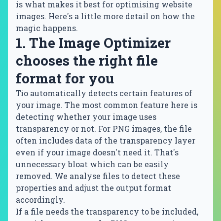
is what makes it best for optimising website
images. Here's a little more detail on how the
magic happens.
1. The Image Optimizer
chooses the right file
format for you
Tio automatically detects certain features of
your image. The most common feature here is
detecting whether your image uses
transparency or not. For PNG images, the file
often includes data of the transparency layer
even if your image doesn't need it. That's
unnecessary bloat which can be easily
removed. We analyse files to detect these
properties and adjust the output format
accordingly.
If a file needs the transparency to be included,