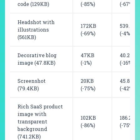
code (129KB)
(-85%)
(-67%)
Headshot with
172KB
539.8KB
illustrations
(-69%)
(-4%)
(561KB)
Decorative blog
47KB
40.2KB
image (47.8KB)
(-1%)
(-16%)
Screenshot
20KB
45.8KB
(79.4KB)
(-75%)
(-42%)
Rich SaaS product
image with
102KB
186.2KB
transparent
(-86%)
(-75%)
background
(741.2KB)