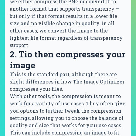
we either compress the PNG or convert it to
another format that supports transparency —
but only if that format results in a lower file
size and no visible change in quality. In all
other cases, we convert the image to the
lightest file format regardless of transparency
support.
2. Tio then compresses your
image
This is the standard part, although there are
slight differences in how The Image Optimizer
compresses your files.
With other tools, the compression is meant to
work for a variety of use cases. They often give
you options to further tweak the compression
settings, allowing you to choose the balance of
quality and size that works for your use cases.
This can include compressing an image to fit