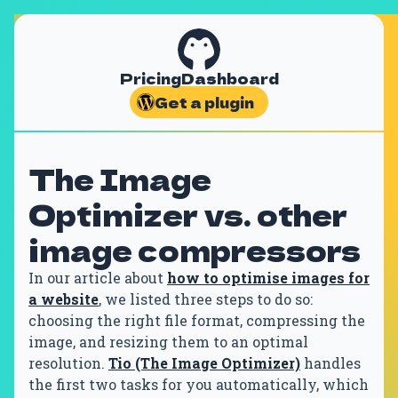
Pricing
Dashboard
Get a plugin
The Image
Optimizer vs. other
image compressors
In our article about
how to optimise images for
a website
, we listed three steps to do so:
choosing the right file format, compressing the
image, and resizing them to an optimal
resolution.
Tio (The Image Optimizer)
handles
the first two tasks for you automatically, which