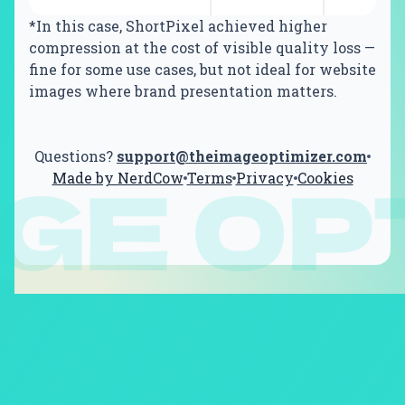
*In this case, ShortPixel achieved higher
compression at the cost of visible quality loss —
fine for some use cases, but not ideal for website
images where brand presentation matters.
Questions?
support@theimageoptimizer.com
Made by NerdCow
Terms
Privacy
Cookies