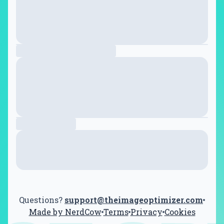
Questions?
support@theimageoptimizer.com
Made by NerdCow
Terms
Privacy
Cookies