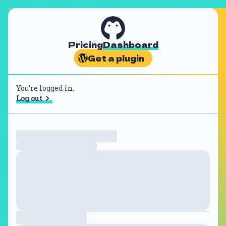
Pricing
Dashboard
Get a plugin
You're logged in.
Log out