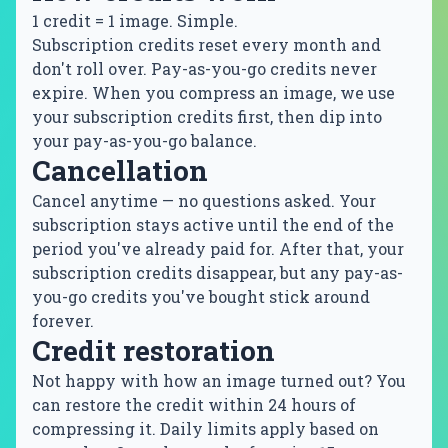
1 credit = 1 image. Simple.
Subscription credits reset every month and
don't roll over. Pay-as-you-go credits never
expire. When you compress an image, we use
your subscription credits first, then dip into
your pay-as-you-go balance.
Cancellation
Cancel anytime — no questions asked. Your
subscription stays active until the end of the
period you've already paid for. After that, your
subscription credits disappear, but any pay-as-
you-go credits you've bought stick around
forever.
Credit restoration
Not happy with how an image turned out? You
can restore the credit within 24 hours of
compressing it. Daily limits apply based on