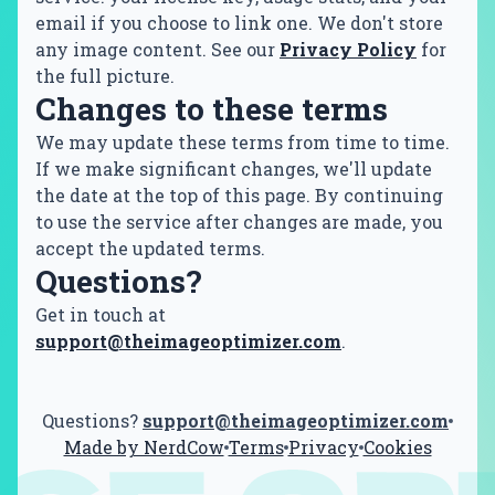
email if you choose to link one. We don't store
any image content. See our
Privacy Policy
for
the full picture.
Changes to these terms
We may update these terms from time to time.
If we make significant changes, we'll update
the date at the top of this page. By continuing
to use the service after changes are made, you
accept the updated terms.
Questions?
Get in touch at
support@theimageoptimizer.com
.
Questions?
support@theimageoptimizer.com
Made by NerdCow
Terms
Privacy
Cookies