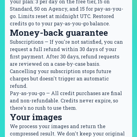
your plan: 3 per day on the free tier, 15 on
Standard, 50 on Agency, and 15 for pay-as-you-
go. Limits reset at midnight UTC. Restored
credits go to your pay-as-you-go balance.
Money-back guarantee
Subscriptions
— If you're not satisfied, you can
request a full refund within 30 days of your
first payment. After 30 days, refund requests
are reviewed on a case-by-case basis.
Cancelling your subscription stops future
charges but doesn't trigger an automatic
refund.
Pay-as-you-go
— All credit purchases are final
and non-refundable. Credits never expire, so
there's no rush to use them.
Your images
We process your images and return the
compressed result. We don't keep your original