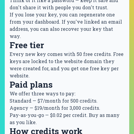
Think of it like a password — keep it safe and
don't share it with people you don't trust.
If you lose your key, you can regenerate one
from your dashboard. If you've linked an email
address, you can also recover your key that
way.
Free tier
Every new key comes with 50 free credits. Free
keys are locked to the website domain they
were created for, and you get one free key per
website.
Paid plans
We offer three ways to pay:
Standard
— $7/month for 500 credits.
Agency
— $19/month for 3,000 credits.
Pay-as-you-go
— $0.02 per credit. Buy as many
as you like.
How credits work