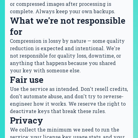
or compressed images after processing is
complete. Always keep your own backups.
What we're not responsible
for
Compression is lossy by nature — some quality
reduction is expected and intentional. We're
not responsible for quality loss, downtime, or
anything that happens because you shared
your key with someone else.
Fair use
Use the service as intended. Don't resell credits,
don't automate abuse, and don't try to reverse-
engineer how it works. We reserve the right to
deactivate keys that break these rules.
Privacy
We collect the minimum we need to run the
service: your license key, usage stats, and your