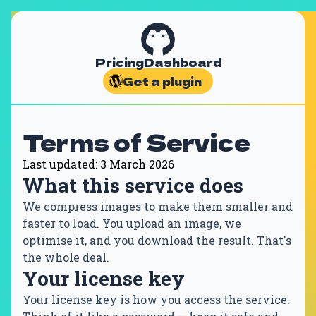
Pricing
Dashboard
Get a plugin
Terms of Service
Last updated: 3 March 2026
What this service does
We compress images to make them smaller and
faster to load. You upload an image, we
optimise it, and you download the result. That's
the whole deal.
Your license key
Your license key is how you access the service.